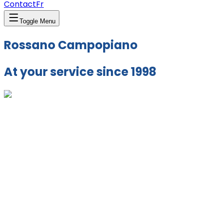
Contact
Fr
Toggle Menu
Rossano Campopiano
At your service since 1998