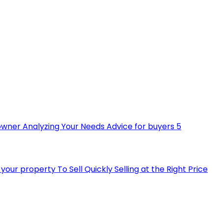
owner
Analyzing Your Needs
Advice for buyers
5
ll your property
To Sell Quickly
Selling at the Right Price