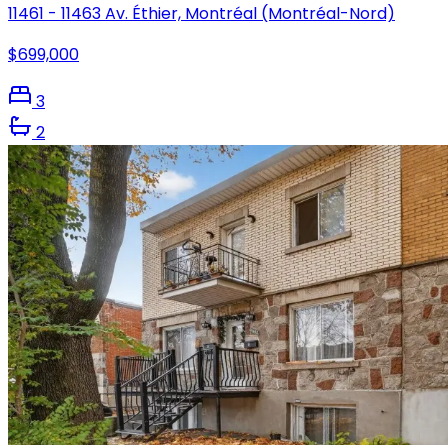
11461 - 11463 Av. Éthier, Montréal (Montréal-Nord)
$699,000
3
2