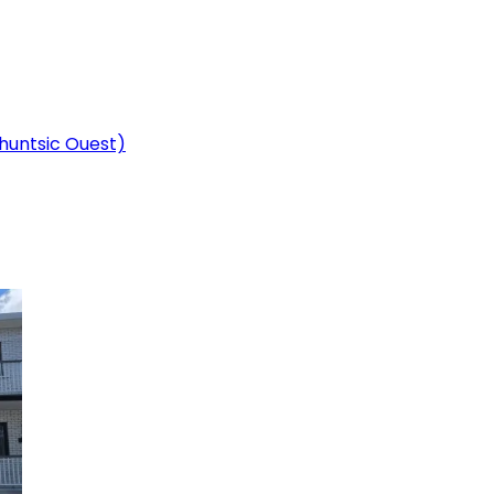
Ahuntsic Ouest)