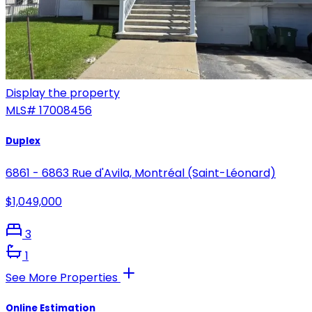
Display the property
MLS#
17008456
Duplex
6861 - 6863 Rue d'Avila, Montréal (Saint-Léonard)
$1,049,000
3
1
See More Properties
Online Estimation