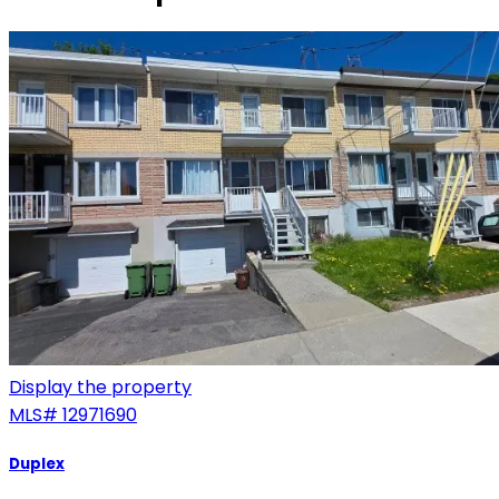
Display the property
MLS#
12971690
Duplex