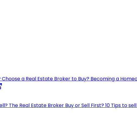
 Choose a Real Estate Broker to Buy?
Becoming a Home
ell?
The Real Estate Broker
Buy or Sell First?
10 Tips to se