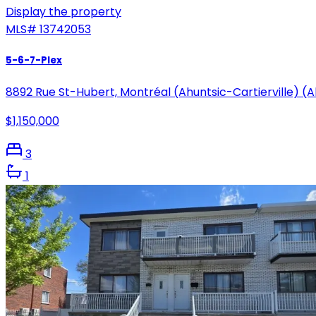
Display the property
MLS#
13742053
5-6-7-Plex
8892 Rue St-Hubert, Montréal (Ahuntsic-Cartierville) (
$1,150,000
3
1