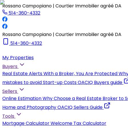
Rossano Campopiano | Courtier Immobilier agréé DA
514-360-4332
Rossano Campopiano | Courtier Immobilier agréé DA
514-360-4332
My Properties
Buyers
Real Estate Alerts
With a Broker, You Are Protected
Why
mistakes to avoid
Start-up Costs
OACIQ Buyers guide
Sellers
Online Estimation
Why Choose a Real Estate Broker to S
Home and Photography
OACIQ Sellers Guide
Tools
Mortgage Calculator
Welcome Tax Calculator