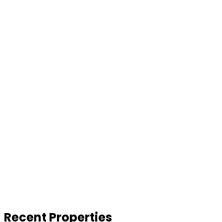
Recent Properties