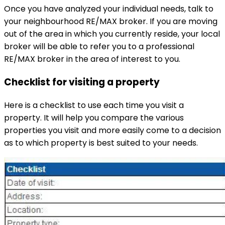
Once you have analyzed your individual needs, talk to
your neighbourhood RE/MAX broker. If you are moving
out of the area in which you currently reside, your local
broker will be able to refer you to a professional
RE/MAX broker in the area of interest to you.
Checklist for visiting a property
Here is a checklist to use each time you visit a
property. It will help you compare the various
properties you visit and more easily come to a decision
as to which property is best suited to your needs.