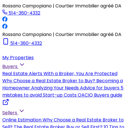
Rossano Campopiano | Courtier Immobilier agréé DA
514-360-4332
Rossano Campopiano | Courtier Immobilier agréé DA
514-360-4332
My Properties
Buyers
Real Estate Alerts
With a Broker, You Are Protected
Why Choose a Real Estate Broker to Buy?
Becoming a
Homeowner
Analyzing Your Needs
Advice for buyers
5
mistakes to avoid
Start-up Costs
OACIQ Buyers guide
Sellers
Online Estimation
Why Choose a Real Estate Broker to
Sell?
The Real Estate Broker
Buy or Sell First?
10 Tips to