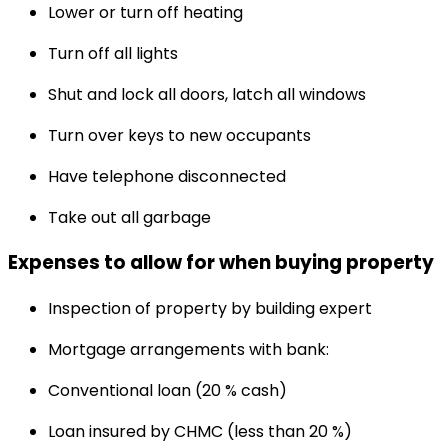
Lower or turn off heating
Turn off all lights
Shut and lock all doors, latch all windows
Turn over keys to new occupants
Have telephone disconnected
Take out all garbage
Expenses to allow for when buying property
Inspection of property by building expert
Mortgage arrangements with bank:
Conventional loan (20 % cash)
Loan insured by CHMC (less than 20 %)