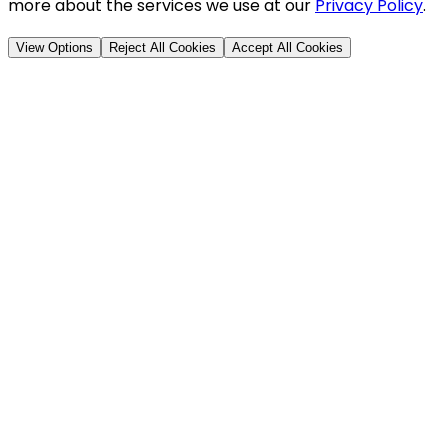
more about the services we use at our
Privacy Policy
.
View Options
Reject All Cookies
Accept All Cookies