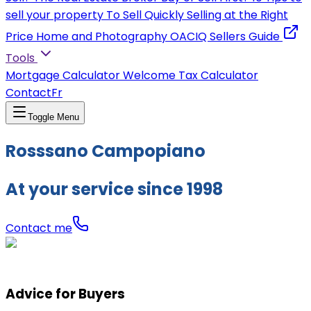
sell your property
To Sell Quickly
Selling at the Right
Price
Home and Photography
OACIQ Sellers Guide
Tools
Mortgage Calculator
Welcome Tax Calculator
Contact
Fr
Toggle Menu
Rosssano Campopiano
At your service since 1998
Contact me
Advice for Buyers