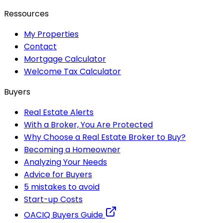
Ressources
My Properties
Contact
Mortgage Calculator
Welcome Tax Calculator
Buyers
Real Estate Alerts
With a Broker, You Are Protected
Why Choose a Real Estate Broker to Buy?
Becoming a Homeowner
Analyzing Your Needs
Advice for Buyers
5 mistakes to avoid
Start-up Costs
OACIQ Buyers Guide