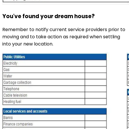
You've found your dream house?
Remember to notify current service providers prior to
moving and to take action as required when settling
into your new location.