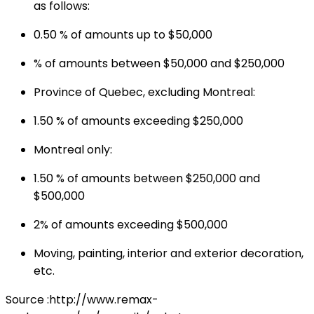
as follows:
0.50 % of amounts up to $50,000
% of amounts between $50,000 and $250,000
Province of Quebec, excluding Montreal:
1.50 % of amounts exceeding $250,000
Montreal only:
1.50 % of amounts between $250,000 and
$500,000
2% of amounts exceeding $500,000
Moving, painting, interior and exterior decoration,
etc.
Source :http://www.remax-