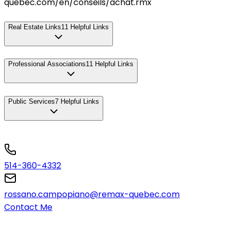
quebec.com/en/conseils/achat.rmx
Real Estate Links
11
Helpful Links
Professional Associations
11
Helpful Links
Public Services
7
Helpful Links
514-360-4332
rossano.campopiano@remax-quebec.com
Contact Me