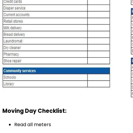
Moving Day Checklist:
Read all meters