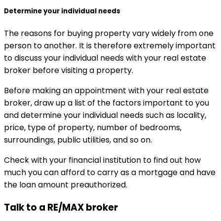
Determine your individual needs
The reasons for buying property vary widely from one
person to another. It is therefore extremely important
to discuss your individual needs with your real estate
broker before visiting a property.
Before making an appointment with your real estate
broker, draw up a list of the factors important to you
and determine your individual needs such as locality,
price, type of property, number of bedrooms,
surroundings, public utilities, and so on.
Check with your financial institution to find out how
much you can afford to carry as a mortgage and have
the loan amount preauthorized.
Talk to a RE/MAX broker