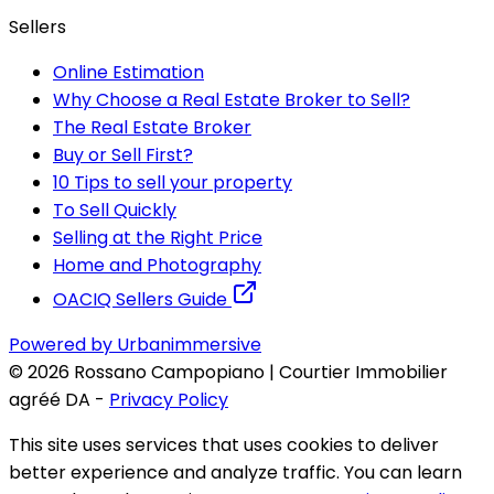
Sellers
Online Estimation
Why Choose a Real Estate Broker to Sell?
The Real Estate Broker
Buy or Sell First?
10 Tips to sell your property
To Sell Quickly
Selling at the Right Price
Home and Photography
OACIQ Sellers Guide
Powered by Urbanimmersive
©
2026
Rossano Campopiano | Courtier Immobilier
agréé DA
-
Privacy Policy
This site uses services that uses cookies to deliver
better experience and analyze traffic. You can learn