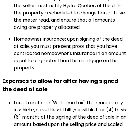
the seller must notify Hydro Quebec of the date
the property is scheduled to change hands, have
the meter read, and ensure that all amounts
owing are properly allocated.
Homeowner insurance: upon signing of the deed
of sale, you must present proof that you have
contracted homeowner's insurance in an amount
equal to or greater than the mortgage on the
property.
Expenses to allow for after having signed
the deed of sale
Land transfer or "Welcome tax": the municipality
in which you settle will bill you within four (4) to six
(6) months of the signing of the deed of sale in an
amount based upon the selling price and scaled