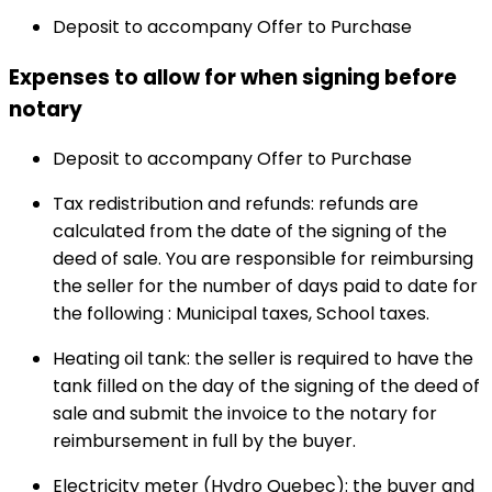
Deposit to accompany Offer to Purchase
Expenses to allow for when signing before
notary
Deposit to accompany Offer to Purchase
Tax redistribution and refunds: refunds are
calculated from the date of the signing of the
deed of sale. You are responsible for reimbursing
the seller for the number of days paid to date for
the following : Municipal taxes, School taxes.
Heating oil tank: the seller is required to have the
tank filled on the day of the signing of the deed of
sale and submit the invoice to the notary for
reimbursement in full by the buyer.
Electricity meter (Hydro Quebec): the buyer and